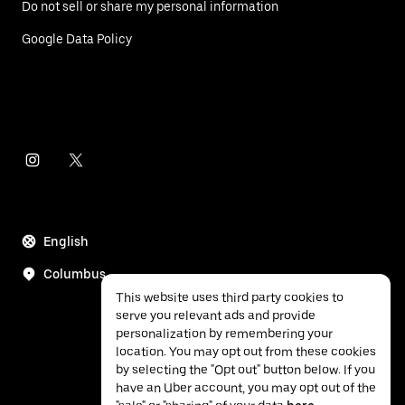
Do not sell or share my personal information
Google Data Policy
English
Columbus
This website uses third party cookies to
serve you relevant ads and provide
personalization by remembering your
location. You may opt out from these cookies
by selecting the "Opt out" button below. If you
have an Uber account, you may opt out of the