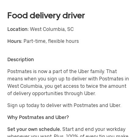
Food delivery driver
Location:
West Columbia, SC
Hours:
Part-time, flexible hours
Description
Postmates is now a part of the Uber family. That
means when you sign up to deliver with Postmates in
West Columbia, you get access to twice the amount
of delivery opportunities through Uber.
Sign up today to deliver with Postmates and Uber.
Why Postmates and Uber?
Set your own schedule.
Start and end your workday
whenever you want. Plus, 100% of every tip you make