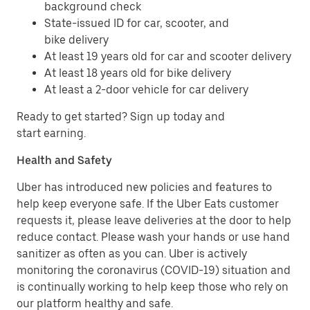
background check
State-issued ID for car, scooter, and
bike delivery
At least 19 years old for car and scooter delivery
At least 18 years old for bike delivery
At least a 2-door vehicle for car delivery
Ready to get started? Sign up today and
start earning.
Health and Safety
Uber has introduced new policies and features to
help keep everyone safe. If the Uber Eats customer
requests it, please leave deliveries at the door to help
reduce contact. Please wash your hands or use hand
sanitizer as often as you can. Uber is actively
monitoring the coronavirus (COVID-19) situation and
is continually working to help keep those who rely on
our platform healthy and safe.