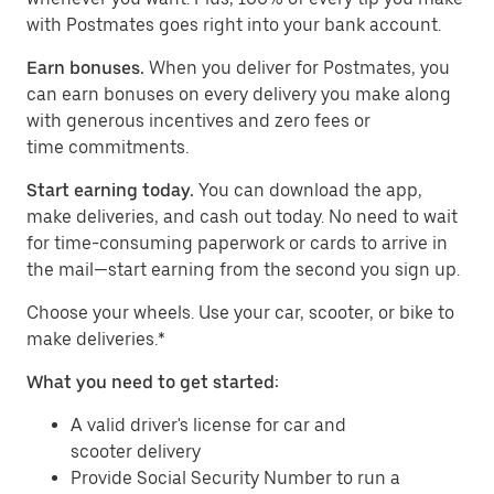
with Postmates goes right into your bank account.
Earn bonuses.
When you deliver for Postmates, you
can earn bonuses on every delivery you make along
with generous incentives and zero fees or
time commitments.
Start earning today.
You can download the app,
make deliveries, and cash out today. No need to wait
for time-consuming paperwork or cards to arrive in
the mail—start earning from the second you sign up.
​​Choose your wheels. Use your car, scooter, or bike to
make deliveries.*
What you need to get started:
A valid driver's license for car and
scooter delivery
Provide Social Security Number to run a