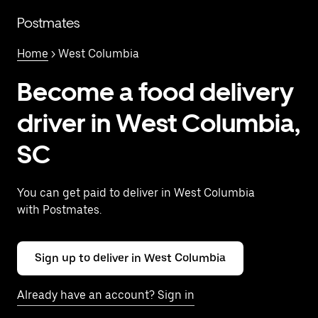
Skip
to
Postmates
main
content
Home
> West Columbia
Become a food delivery
driver in West Columbia,
SC
You can get paid to deliver in West Columbia
with Postmates.
Sign up to deliver in West Columbia
Already have an account? Sign in