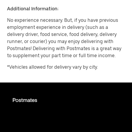
Additional Information:
No experience necessary. But, if you have previous
employment experience in delivery (such as a
delivery driver, food service, food delivery, delivery
runner, or courier) you may enjoy delivering with
Postmates! Delivering with Postmates is a great way
to supplement your part time or full time income.
*Vehicles allowed for delivery vary by city.