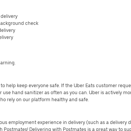
 delivery
 background check
delivery
elivery
earning.
o help keep everyone safe. If the Uber Eats customer requests
 use hand sanitizer as often as you can. Uber is actively mo
ho rely on our platform healthy and safe.
us employment experience in delivery (such as a delivery driv
th Postmates! Delivering with Postmates is a great way to su