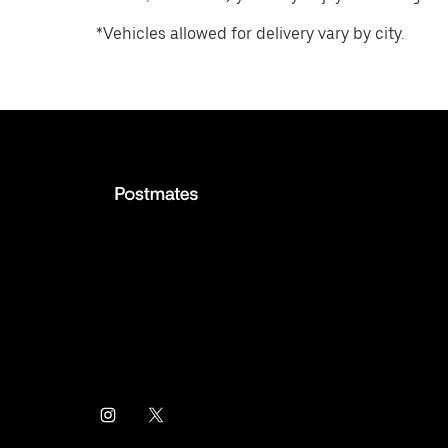
*Vehicles allowed for delivery vary by city.