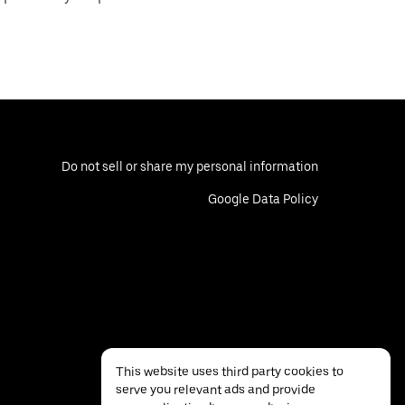
Do not sell or share my personal information
Google Data Policy
This website uses third party cookies to
serve you relevant ads and provide