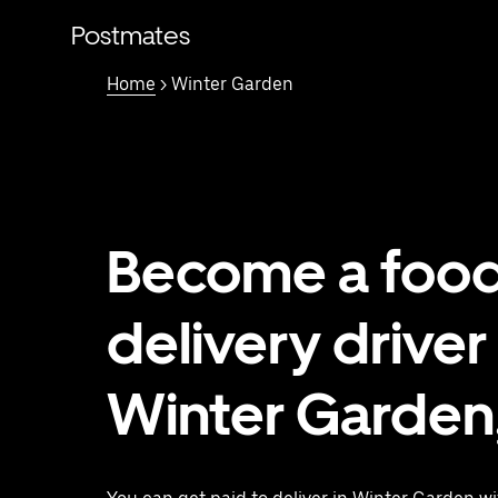
Skip
to
Postmates
main
content
Home
> Winter Garden
Become a foo
delivery driver 
Winter Garden,