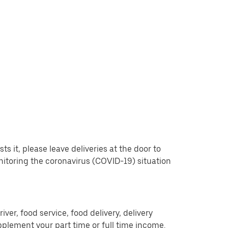
 it, please leave deliveries at the door to
nitoring the coronavirus (COVID-19) situation
er, food service, food delivery, delivery
pplement your part time or full time income.