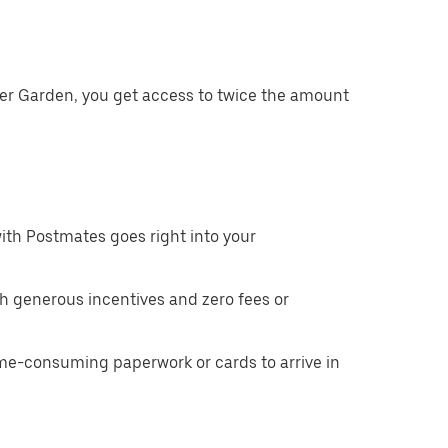
ter Garden, you get access to twice the amount
ith Postmates goes right into your
h generous incentives and zero fees or
ime-consuming paperwork or cards to arrive in