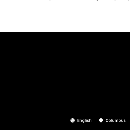
English
Columbus