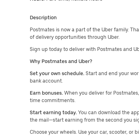
Description
Postmates is now a part of the Uber family. T
of delivery opportunities through Uber.
Sign up today to deliver with Postmates and Ub
Why Postmates and Uber?
Set your own schedule.
Start and end your wor
bank account.
Earn bonuses.
When you deliver for Postmates,
time commitments.
Start earning today.
You can download the app, 
the mail—start earning from the second you si
​​Choose your wheels. Use your car, scooter, or b