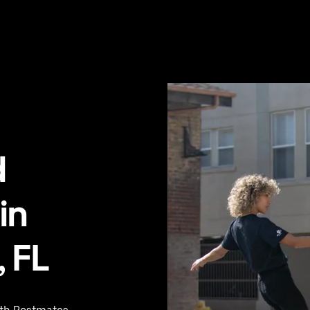
d
in
 FL