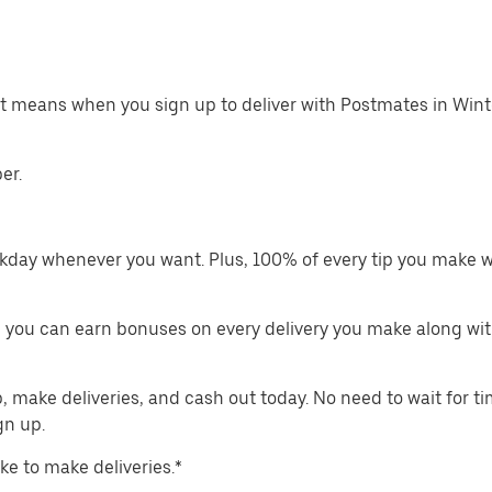
hat means when you sign up to deliver with Postmates in Win
er.
kday whenever you want. Plus, 100% of every tip you make w
 you can earn bonuses on every delivery you make along wit
make deliveries, and cash out today. No need to wait for t
gn up.
ike to make deliveries.*