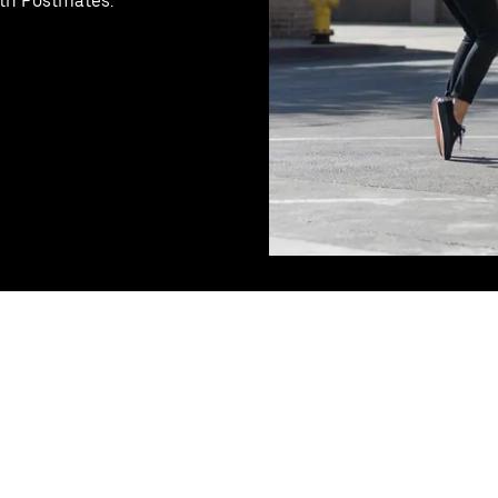
ith Postmates.