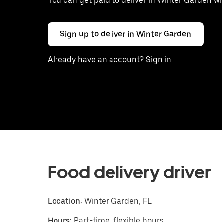
You can get paid to deliver in Winter Garden w
Sign up to deliver in Winter Garden
Already have an account? Sign in
Food delivery driver
Location:
Winter Garden, FL
Hours:
Part-time, flexible hours