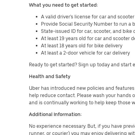
What you need to get started:
A valid driver's license for car and scooter
Provide Social Security Number to run a
State-issued ID for car, scooter, and bike 
At least 19 years old for car and scooter d
At least 18 years old for bike delivery
At least a 2-door vehicle for car delivery
Ready to get started? Sign up today and start 
Health and Safety
Uber has introduced new policies and features t
help reduce contact. Please wash your hands or
and is continually working to help keep those w
Additional Information:
No experience necessary. But, if you have previo
runner, or courier) you may enjoy delivering wi