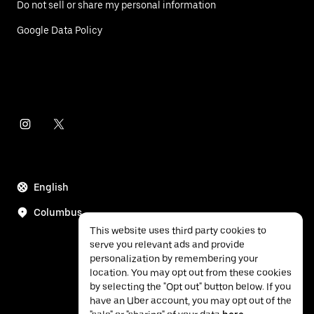
Do not sell or share my personal information
Google Data Policy
English
Columbus
This website uses third party cookies to
serve you relevant ads and provide
personalization by remembering your
location. You may opt out from these cookies
by selecting the "Opt out" button below. If you
have an Uber account, you may opt out of the