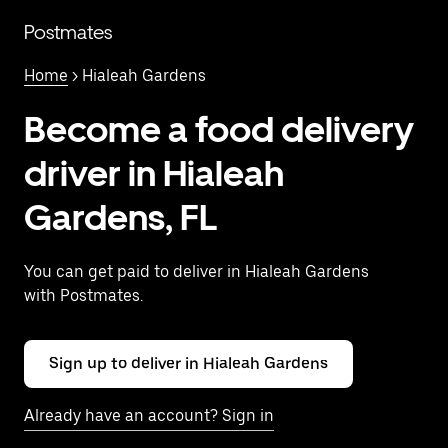
Skip
to
Postmates
main
content
Home
> Hialeah Gardens
Become a food delivery
driver in Hialeah
Gardens, FL
You can get paid to deliver in Hialeah Gardens
with Postmates.
Sign up to deliver in Hialeah Gardens
Already have an account? Sign in