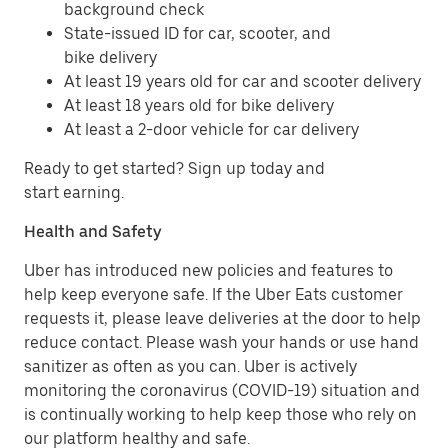
background check
State-issued ID for car, scooter, and
bike delivery
At least 19 years old for car and scooter delivery
At least 18 years old for bike delivery
At least a 2-door vehicle for car delivery
Ready to get started? Sign up today and
start earning.
Health and Safety
Uber has introduced new policies and features to
help keep everyone safe. If the Uber Eats customer
requests it, please leave deliveries at the door to help
reduce contact. Please wash your hands or use hand
sanitizer as often as you can. Uber is actively
monitoring the coronavirus (COVID-19) situation and
is continually working to help keep those who rely on
our platform healthy and safe.