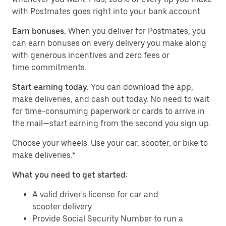
with Postmates goes right into your bank account.
Earn bonuses.
When you deliver for Postmates, you
can earn bonuses on every delivery you make along
with generous incentives and zero fees or
time commitments.
Start earning today.
You can download the app,
make deliveries, and cash out today. No need to wait
for time-consuming paperwork or cards to arrive in
the mail—start earning from the second you sign up.
​​Choose your wheels. Use your car, scooter, or bike to
make deliveries.*
What you need to get started:
A valid driver's license for car and
scooter delivery
Provide Social Security Number to run a