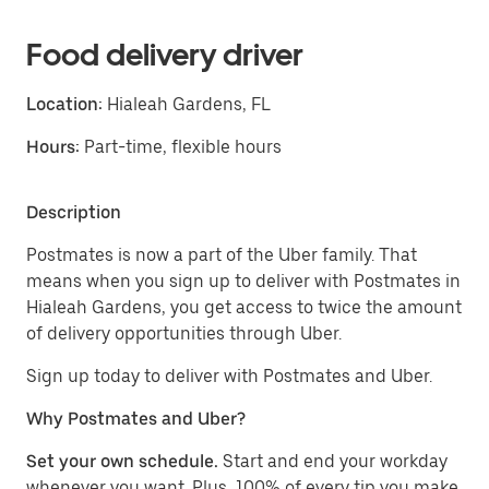
Food delivery driver
Location:
Hialeah Gardens, FL
Hours:
Part-time, flexible hours
Description
Postmates is now a part of the Uber family. That
means when you sign up to deliver with Postmates in
Hialeah Gardens, you get access to twice the amount
of delivery opportunities through Uber.
Sign up today to deliver with Postmates and Uber.
Why Postmates and Uber?
Set your own schedule.
Start and end your workday
whenever you want. Plus, 100% of every tip you make