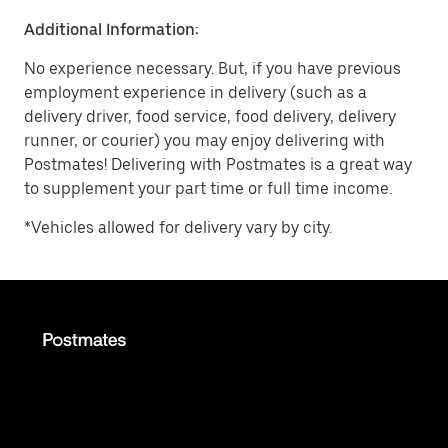
Additional Information:
No experience necessary. But, if you have previous
employment experience in delivery (such as a
delivery driver, food service, food delivery, delivery
runner, or courier) you may enjoy delivering with
Postmates! Delivering with Postmates is a great way
to supplement your part time or full time income.
*Vehicles allowed for delivery vary by city.