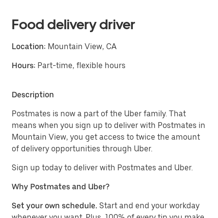
Food delivery driver
Location:
Mountain View, CA
Hours:
Part-time, flexible hours
Description
Postmates is now a part of the Uber family. That
means when you sign up to deliver with Postmates in
Mountain View, you get access to twice the amount
of delivery opportunities through Uber.
Sign up today to deliver with Postmates and Uber.
Why Postmates and Uber?
Set your own schedule.
Start and end your workday
whenever you want. Plus, 100% of every tip you make