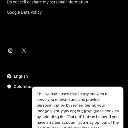
Do not sell or share my personal information
Google Data Policy
English
Columbus
This website uses third party cookies to
serve you relevant ads and provide
personalization by remembering your
location. You may opt out from these cookies
by selecting the "Opt out" button below. If you
have an Uber account, you may opt out of the