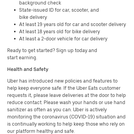
background check
State-issued ID for car, scooter, and
bike delivery
At least 19 years old for car and scooter delivery
At least 18 years old for bike delivery
At least a 2-door vehicle for car delivery
Ready to get started? Sign up today and
start earning.
Health and Safety
Uber has introduced new policies and features to
help keep everyone safe. If the Uber Eats customer
requests it, please leave deliveries at the door to help
reduce contact. Please wash your hands or use hand
sanitizer as often as you can. Uber is actively
monitoring the coronavirus (COVID-19) situation and
is continually working to help keep those who rely on
our platform healthy and safe.