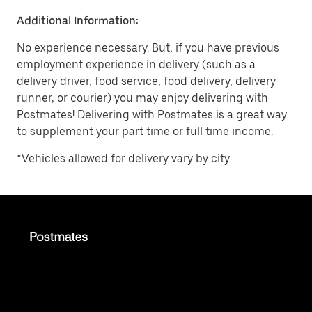
Additional Information:
No experience necessary. But, if you have previous
employment experience in delivery (such as a
delivery driver, food service, food delivery, delivery
runner, or courier) you may enjoy delivering with
Postmates! Delivering with Postmates is a great way
to supplement your part time or full time income.
*Vehicles allowed for delivery vary by city.