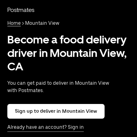
Skip
to
Postmates
main
content
Home
> Mountain View
Become a food delivery
driver in Mountain View,
CA
You can get paid to deliver in Mountain View
with Postmates.
Sign up to deliver in Mountain View
Already have an account? Sign in