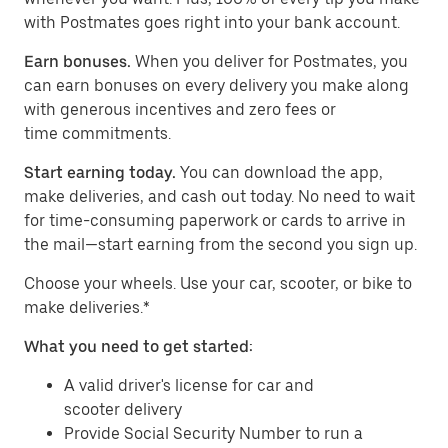
with Postmates goes right into your bank account.
Earn bonuses.
When you deliver for Postmates, you
can earn bonuses on every delivery you make along
with generous incentives and zero fees or
time commitments.
Start earning today.
You can download the app,
make deliveries, and cash out today. No need to wait
for time-consuming paperwork or cards to arrive in
the mail—start earning from the second you sign up.
​​Choose your wheels. Use your car, scooter, or bike to
make deliveries.*
What you need to get started:
A valid driver's license for car and
scooter delivery
Provide Social Security Number to run a