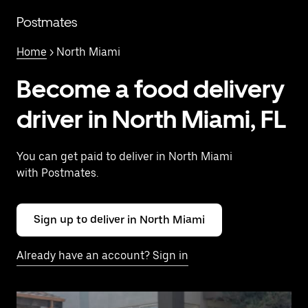
Skip
to
Postmates
main
content
Home
> North Miami
Become a food delivery
driver in North Miami, FL
You can get paid to deliver in North Miami
with Postmates.
Sign up to deliver in North Miami
Already have an account? Sign in