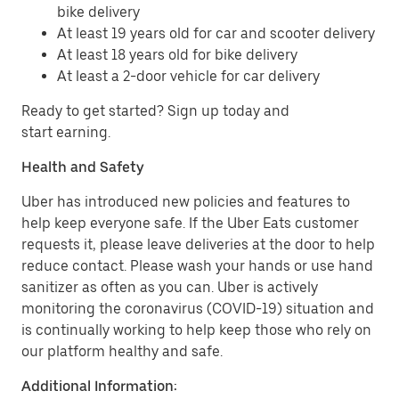
bike delivery
At least 19 years old for car and scooter delivery
At least 18 years old for bike delivery
At least a 2-door vehicle for car delivery
Ready to get started? Sign up today and
start earning.
Health and Safety
Uber has introduced new policies and features to
help keep everyone safe. If the Uber Eats customer
requests it, please leave deliveries at the door to help
reduce contact. Please wash your hands or use hand
sanitizer as often as you can. Uber is actively
monitoring the coronavirus (COVID-19) situation and
is continually working to help keep those who rely on
our platform healthy and safe.
Additional Information: