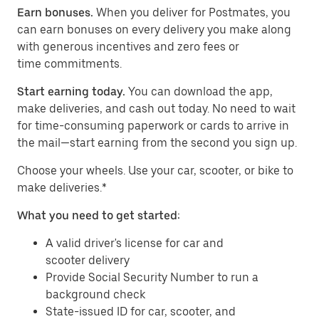
Earn bonuses.
When you deliver for Postmates, you
can earn bonuses on every delivery you make along
with generous incentives and zero fees or
time commitments.
Start earning today.
You can download the app,
make deliveries, and cash out today. No need to wait
for time-consuming paperwork or cards to arrive in
the mail—start earning from the second you sign up.
​​Choose your wheels. Use your car, scooter, or bike to
make deliveries.*
What you need to get started:
A valid driver's license for car and
scooter delivery
Provide Social Security Number to run a
background check
State-issued ID for car, scooter, and