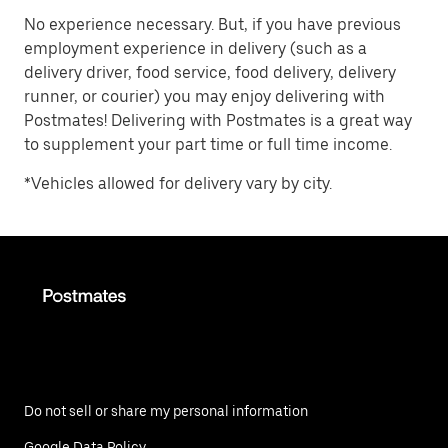
No experience necessary. But, if you have previous
employment experience in delivery (such as a
delivery driver, food service, food delivery, delivery
runner, or courier) you may enjoy delivering with
Postmates! Delivering with Postmates is a great way
to supplement your part time or full time income.
*Vehicles allowed for delivery vary by city.
Do not sell or share my personal information
Google Data Policy