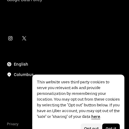
English
Columbus
This website uses third party cookies to
serve you relevant ads and provide
personalization by remembering your
location. You may opt out from these cookies
by selecting the "Opt out" button below. If you
have an Uber account, you may opt out of the
"sale" or "sharing" of your data
here
.
Privacy
Accessibility
Terms
Opt out
Got it