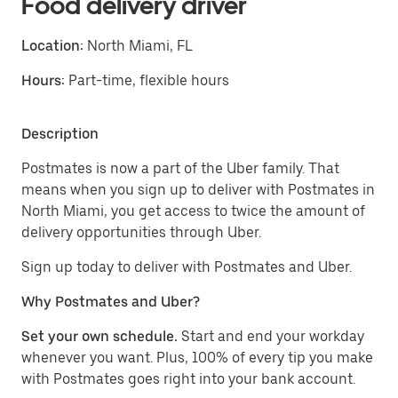
Food delivery driver
Location:
North Miami, FL
Hours:
Part-time, flexible hours
Description
Postmates is now a part of the Uber family. That
means when you sign up to deliver with Postmates in
North Miami, you get access to twice the amount of
delivery opportunities through Uber.
Sign up today to deliver with Postmates and Uber.
Why Postmates and Uber?
Set your own schedule.
Start and end your workday
whenever you want. Plus, 100% of every tip you make
with Postmates goes right into your bank account.